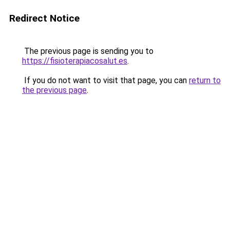
Redirect Notice
The previous page is sending you to
https://fisioterapiacosalut.es
.
If you do not want to visit that page, you can
return to
the previous page
.