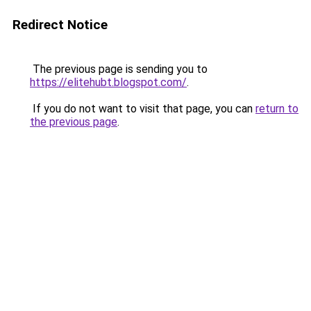
Redirect Notice
The previous page is sending you to
https://elitehubt.blogspot.com/
.
If you do not want to visit that page, you can
return to
the previous page
.