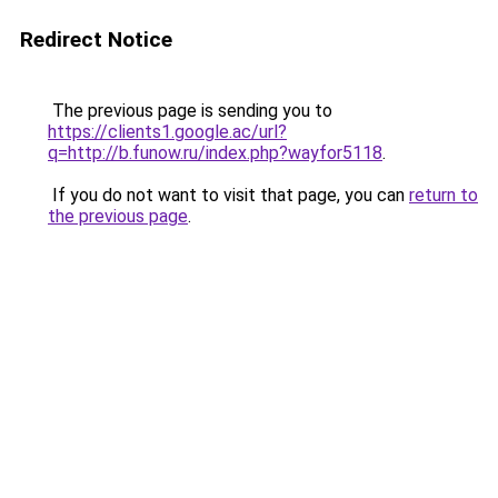
Redirect Notice
The previous page is sending you to
https://clients1.google.ac/url?
q=http://b.funow.ru/index.php?wayfor5118
.
If you do not want to visit that page, you can
return to
the previous page
.