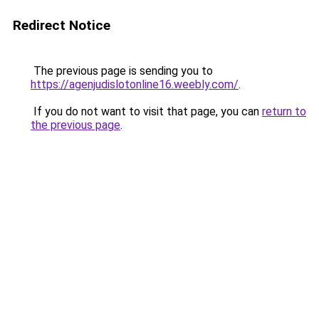
Redirect Notice
The previous page is sending you to
https://agenjudislotonline16.weebly.com/
.
If you do not want to visit that page, you can
return to
the previous page
.