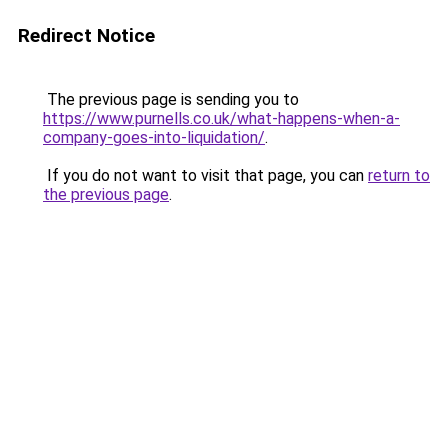
Redirect Notice
The previous page is sending you to
https://www.purnells.co.uk/what-happens-when-a-
company-goes-into-liquidation/
.
If you do not want to visit that page, you can
return to
the previous page
.