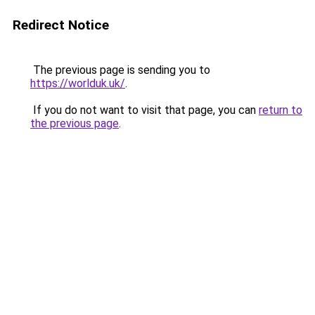
Redirect Notice
The previous page is sending you to
https://worlduk.uk/
.
If you do not want to visit that page, you can
return to
the previous page
.