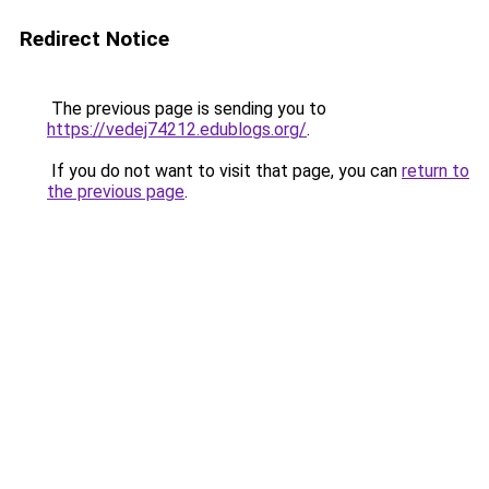
Redirect Notice
The previous page is sending you to
https://vedej74212.edublogs.org/
.
If you do not want to visit that page, you can
return to
the previous page
.