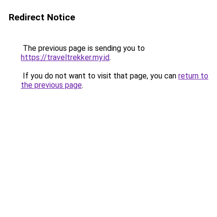
Redirect Notice
The previous page is sending you to
https://traveltrekker.my.id
.
If you do not want to visit that page, you can
return to
the previous page
.