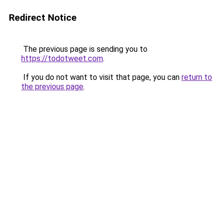
Redirect Notice
The previous page is sending you to
https://todotweet.com
.
If you do not want to visit that page, you can
return to
the previous page
.