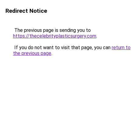
Redirect Notice
The previous page is sending you to
https://thecelebrityplasticsurgery.com
.
If you do not want to visit that page, you can
return to
the previous page
.