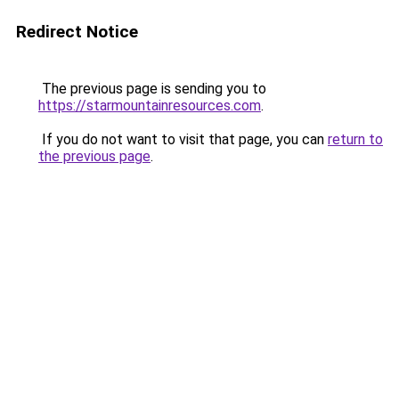
Redirect Notice
The previous page is sending you to
https://starmountainresources.com
.
If you do not want to visit that page, you can
return to
the previous page
.