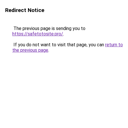
Redirect Notice
The previous page is sending you to
https://safetotosite.pro/
.
If you do not want to visit that page, you can
return to
the previous page
.