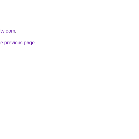
lts.com
.
he previous page
.