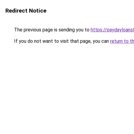
Redirect Notice
The previous page is sending you to
https://paydayloans
If you do not want to visit that page, you can
return to t