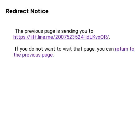
Redirect Notice
The previous page is sending you to
https://liff.line.me/2007523524-ldLKvxQR/
.
If you do not want to visit that page, you can
return to
the previous page
.