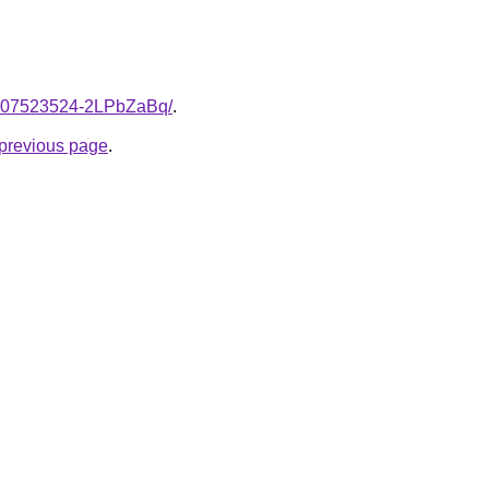
e/2007523524-2LPbZaBq/
.
e previous page
.