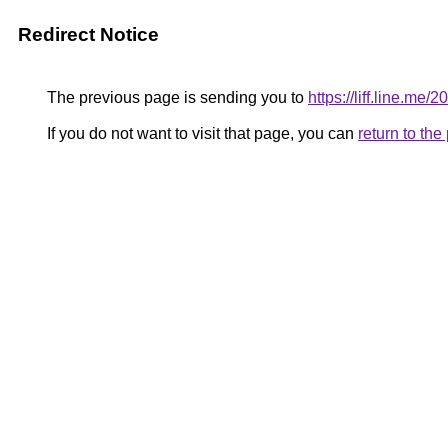
Redirect Notice
The previous page is sending you to
https://liff.line.m
If you do not want to visit that page, you can
return to th