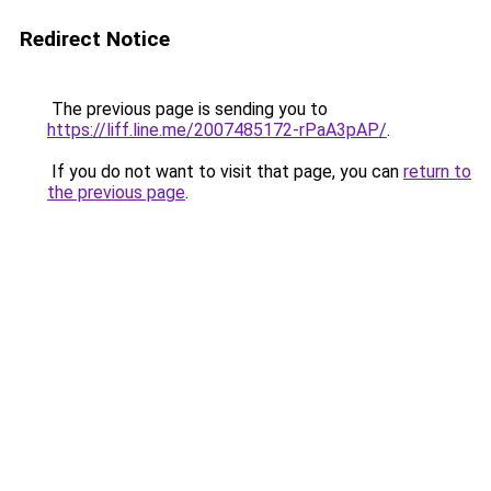
Redirect Notice
The previous page is sending you to
https://liff.line.me/2007485172-rPaA3pAP/
.
If you do not want to visit that page, you can
return to
the previous page
.