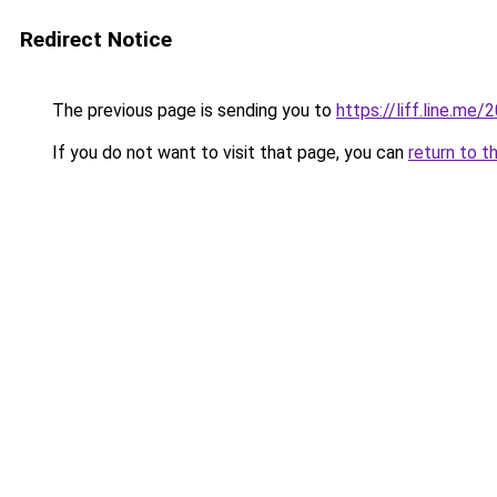
Redirect Notice
The previous page is sending you to
https://liff.line.m
If you do not want to visit that page, you can
return to t