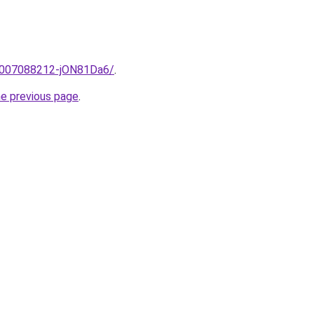
e/2007088212-jON81Da6/
.
he previous page
.