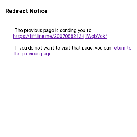
Redirect Notice
The previous page is sending you to
https://liff.line.me/2007088212-j1WqbVok/
.
If you do not want to visit that page, you can
return to
the previous page
.