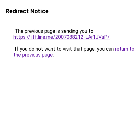
Redirect Notice
The previous page is sending you to
https://liff.line.me/2007088212-LAr1JVaP/
.
If you do not want to visit that page, you can
return to
the previous page
.