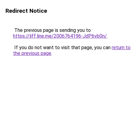
Redirect Notice
The previous page is sending you to
https://liff.line.me/2006764196-JdP6vb0n/
.
If you do not want to visit that page, you can
return to
the previous page
.