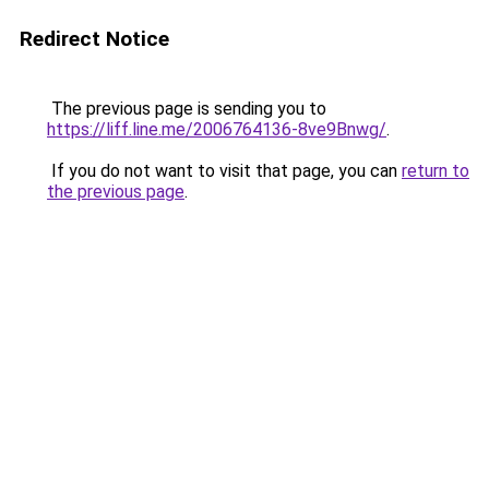
Redirect Notice
The previous page is sending you to
https://liff.line.me/2006764136-8ve9Bnwg/
.
If you do not want to visit that page, you can
return to
the previous page
.