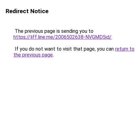
Redirect Notice
The previous page is sending you to
https://liff.line.me/2006502638-NVGMD5jd/
.
If you do not want to visit that page, you can
return to
the previous page
.