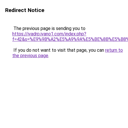
Redirect Notice
The previous page is sending you to
https://ivadrp.ivano1.com/index.php?
f=42&s=%E9%9B%A2%E5%A9%9A%E5%BE%8B%E5%B8
If you do not want to visit that page, you can
return to
the previous page
.