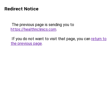
Redirect Notice
The previous page is sending you to
https://healthnclinics.com
.
If you do not want to visit that page, you can
return to
the previous page
.