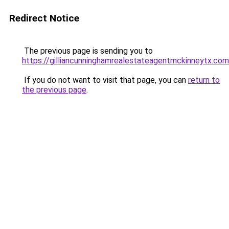
Redirect Notice
The previous page is sending you to
https://gilliancunninghamrealestateagentmckinneytx.com
If you do not want to visit that page, you can
return to
the previous page
.