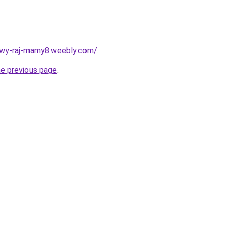
wy-raj-mamy8.weebly.com/
.
he previous page
.