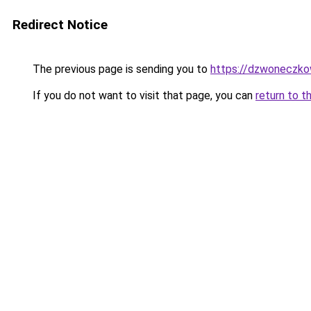
Redirect Notice
The previous page is sending you to
https://dzwoneczko
If you do not want to visit that page, you can
return to t