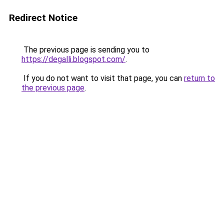
Redirect Notice
The previous page is sending you to
https://degalli.blogspot.com/
.
If you do not want to visit that page, you can
return to
the previous page
.