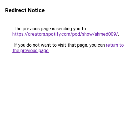
Redirect Notice
The previous page is sending you to
https://creators.spotify.com/pod/show/ahmed009/
.
If you do not want to visit that page, you can
return to
the previous page
.