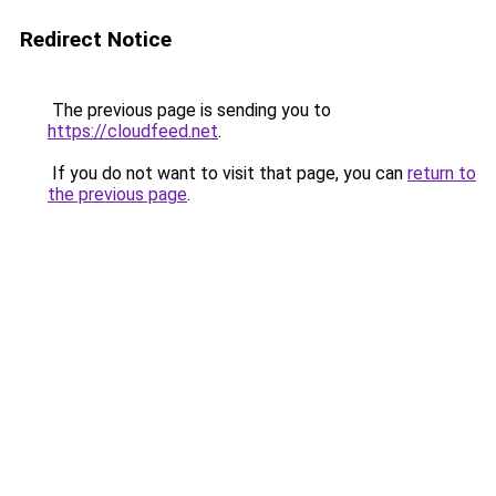
Redirect Notice
The previous page is sending you to
https://cloudfeed.net
.
If you do not want to visit that page, you can
return to
the previous page
.