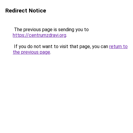
Redirect Notice
The previous page is sending you to
https://centrumzdravi.org
.
If you do not want to visit that page, you can
return to
the previous page
.