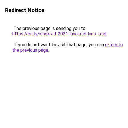
Redirect Notice
The previous page is sending you to
https://bit.ly/kinokrad-2021-kinokrad-kino-krad
.
If you do not want to visit that page, you can
return to
the previous page
.