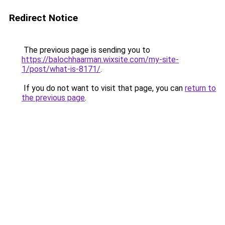
Redirect Notice
The previous page is sending you to
https://balochhaarman.wixsite.com/my-site-
1/post/what-is-8171/
.
If you do not want to visit that page, you can
return to
the previous page
.