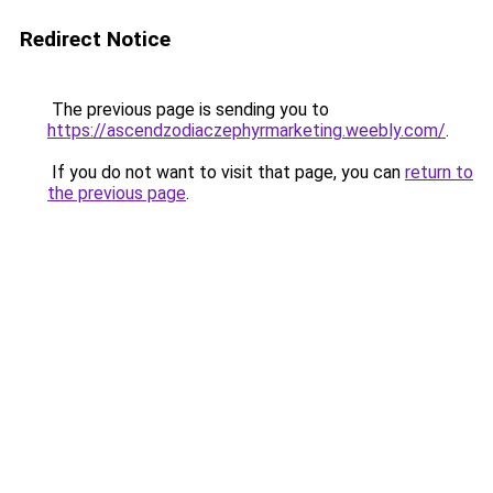
Redirect Notice
The previous page is sending you to
https://ascendzodiaczephyrmarketing.weebly.com/
.
If you do not want to visit that page, you can
return to
the previous page
.