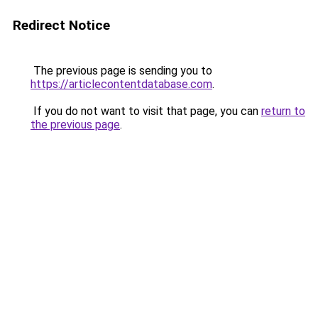
Redirect Notice
The previous page is sending you to
https://articlecontentdatabase.com
.
If you do not want to visit that page, you can
return to
the previous page
.