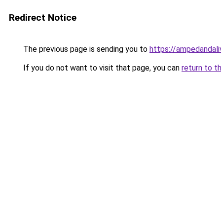
Redirect Notice
The previous page is sending you to
https://ampedandal
If you do not want to visit that page, you can
return to t