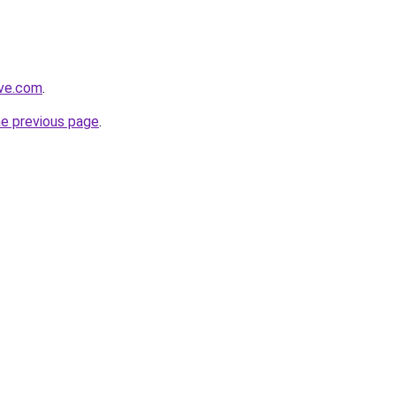
ive.com
.
he previous page
.