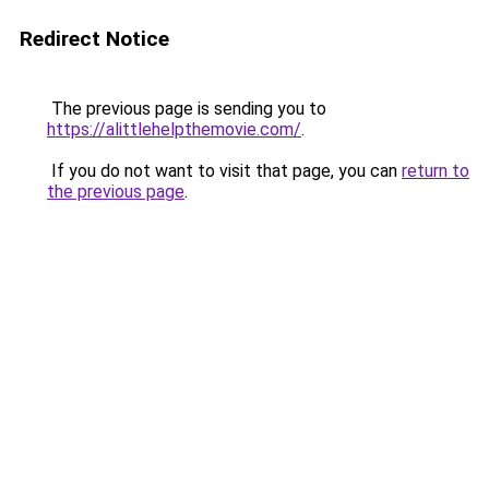
Redirect Notice
The previous page is sending you to
https://alittlehelpthemovie.com/
.
If you do not want to visit that page, you can
return to
the previous page
.