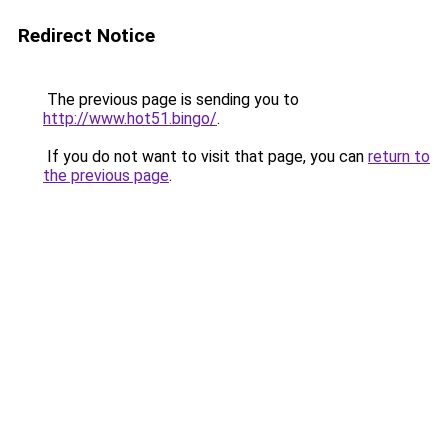
Redirect Notice
The previous page is sending you to
http://www.hot51.bingo/
.
If you do not want to visit that page, you can
return to
the previous page
.