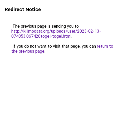
Redirect Notice
The previous page is sending you to
http://kilimodata.org/uploads/user/2023-02-13-
074853.067428togel-togel.html
.
If you do not want to visit that page, you can
return to
the previous page
.