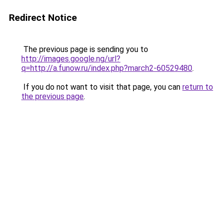
Redirect Notice
The previous page is sending you to
http://images.google.ng/url?
q=http://a.funow.ru/index.php?march2-60529480
.
If you do not want to visit that page, you can
return to
the previous page
.