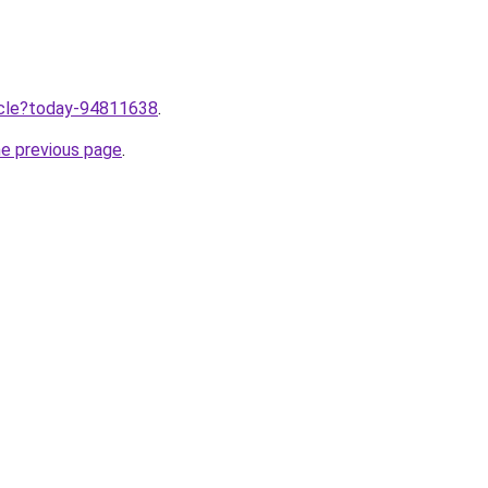
ticle?today-94811638
.
he previous page
.