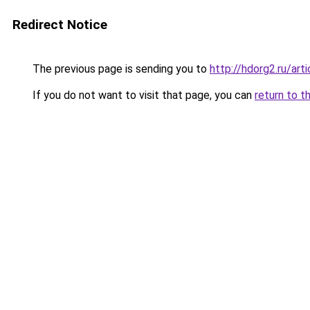
Redirect Notice
The previous page is sending you to
http://hdorg2.ru/ar
If you do not want to visit that page, you can
return to t