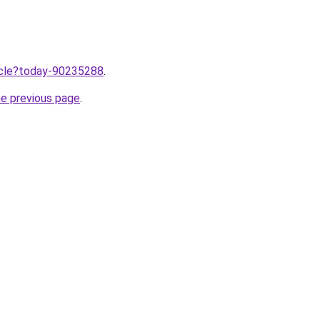
ticle?today-90235288
.
he previous page
.