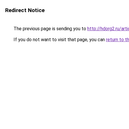
Redirect Notice
The previous page is sending you to
http://hdorg2.ru/ar
If you do not want to visit that page, you can
return to t