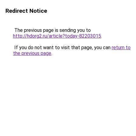
Redirect Notice
The previous page is sending you to
http://hdorg2.ru/article?today-82203015
.
If you do not want to visit that page, you can
return to
the previous page
.