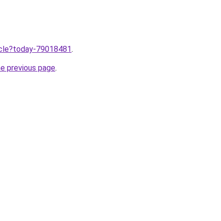
ticle?today-79018481
.
he previous page
.