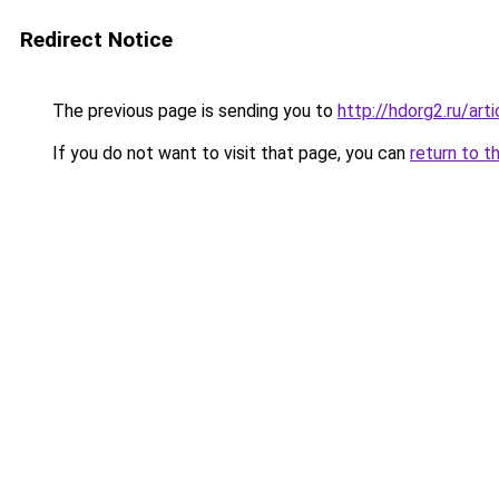
Redirect Notice
The previous page is sending you to
http://hdorg2.ru/ar
If you do not want to visit that page, you can
return to t