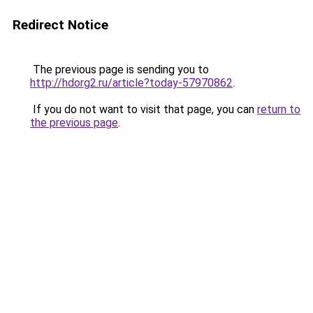
Redirect Notice
The previous page is sending you to
http://hdorg2.ru/article?today-57970862
.
If you do not want to visit that page, you can
return to
the previous page
.