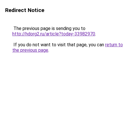
Redirect Notice
The previous page is sending you to
http://hdorg2.ru/article?today-33982970
.
If you do not want to visit that page, you can
return to
the previous page
.