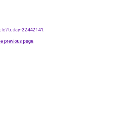
ticle?today-22442141
.
he previous page
.