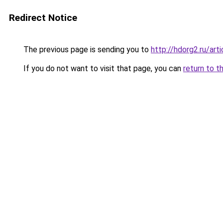
Redirect Notice
The previous page is sending you to
http://hdorg2.ru/ar
If you do not want to visit that page, you can
return to t