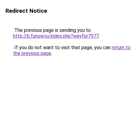
Redirect Notice
The previous page is sending you to
http://b.funow.ru/index.php?wayfor7977
.
If you do not want to visit that page, you can
return to
the previous page
.