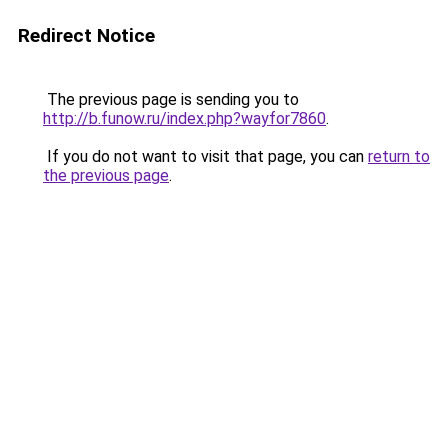
Redirect Notice
The previous page is sending you to
http://b.funow.ru/index.php?wayfor7860
.
If you do not want to visit that page, you can
return to
the previous page
.