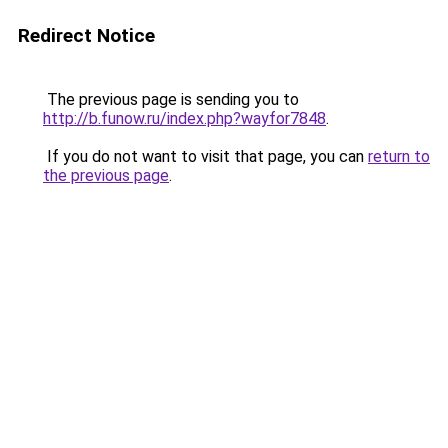
Redirect Notice
The previous page is sending you to
http://b.funow.ru/index.php?wayfor7848
.
If you do not want to visit that page, you can
return to
the previous page
.