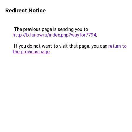
Redirect Notice
The previous page is sending you to
http://b.funow.ru/index.php?wayfor7794
.
If you do not want to visit that page, you can
return to
the previous page
.